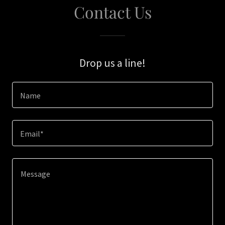
Contact Us
Drop us a line!
Name
Email*