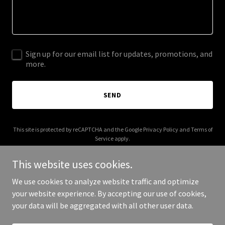
Sign up for our email list for updates, promotions, and
more.
SEND
This site is protected by reCAPTCHA and the Google
Privacy Policy
and
Terms of
Service
apply.
This website uses cookies.
We use cookies to analyze website traffic and optimize
your website experience. By accepting our use of cookies,
Copyright © 2025 mytimelinehealth.net - All Rights Reserved.
your data will be aggregated with all other user data.
Powered by