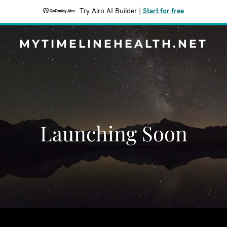
Try Airo AI Builder
|
Start for free
MYTIMELINEHEALTH.NET
Launching Soon